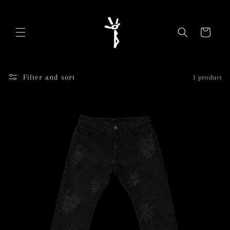
Skip to
content
Cart
Filter and sort
1 product