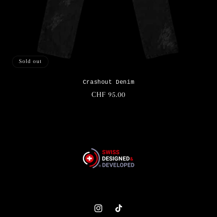
Sold out
Crashout Denim
Regular
CHF 95.00
price
Instagram
TikTok